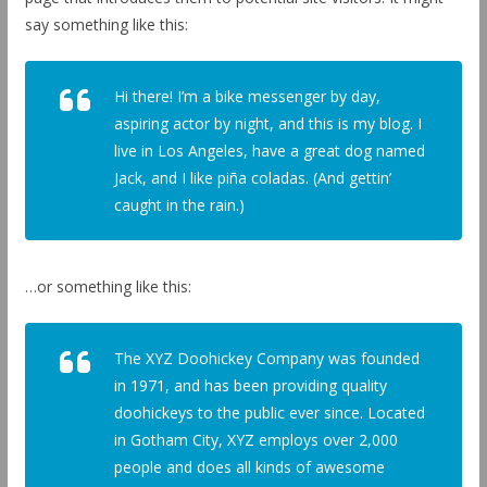
say something like this:
Hi there! I’m a bike messenger by day,
aspiring actor by night, and this is my blog. I
live in Los Angeles, have a great dog named
Jack, and I like piña coladas. (And gettin’
caught in the rain.)
…or something like this:
The XYZ Doohickey Company was founded
in 1971, and has been providing quality
doohickeys to the public ever since. Located
in Gotham City, XYZ employs over 2,000
people and does all kinds of awesome