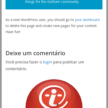
things for the Gotham community.
As a new WordPress user, you should go to
your dashboard
to delete this page and create new pages for your content.
Have fun!
Deixe um comentário
Você precisa fazer o
login
para publicar um
comentário.