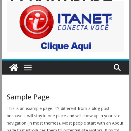
Sample Page
This is an example page. It’s different from a blog post
because it will stay in one place and will show up in your site
navigation (in most themes). Most people start with an About
page that introduces them to potential site visitors. It might