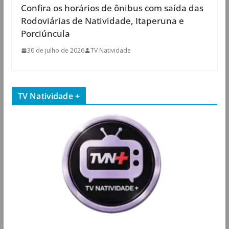
Confira os horários de ônibus com saída das
Rodoviárias de Natividade, Itaperuna e
Porciúncula
30 de julho de 2026
TV Natividade
TV Natividade +