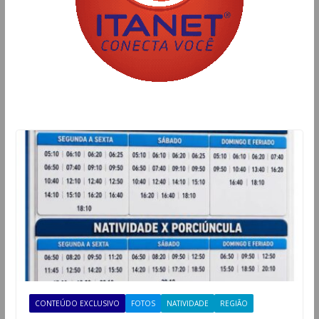
CONTEÚDO EXCLUSIVO
FOTOS
NATIVIDADE
REGIÃO